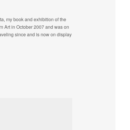
ta, my book and exhibition of the
 Art in October 2007 and was on
raveling since and is now on display