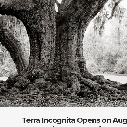
Terra Incognita Opens on Augu