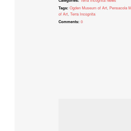
Categories:
Terra Incognita News
Tags:
Ogden Museum of Art
,
Pensacola 
of Art
,
Terra Incognita
Comments:
0