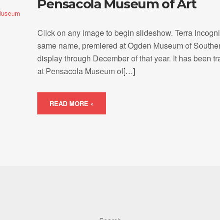
Pensacola Museum of Art
Museum
Click on any image to begin slideshow. Terra Incogni
same name, premiered at Ogden Museum of Southern
display through December of that year. It has been t
at Pensacola Museum of
[…]
READ MORE »