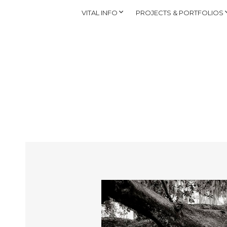
VITAL INFO
PROJECTS & PORTFOLIOS