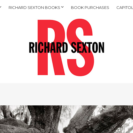
RICHARD SEXTON BOOKS
BOOK PURCHASES
CAPITOL