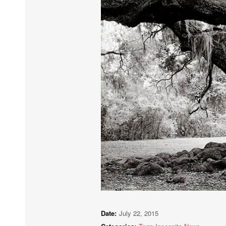
Date:
July 22, 2015