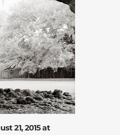
st 21, 2015 at