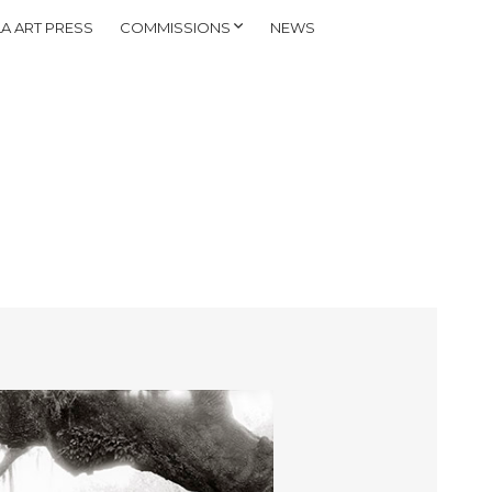
A ART PRESS
COMMISSIONS
NEWS