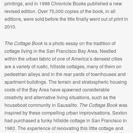
printings, and in 1998 Chronicle Books published a new
revised edition. Over 75,000 copies of the book, in all
editions, were sold before the title finally went out of print in
2010.
The Cottage Book
is a photo essay on the tradition of
cottage living in the San Francisco Bay Area. Nestled
within the urban fabric of one of America’s densest cities
are a variety of rustic, hillside cottages, many of them on
pedestrian alleys and in the rear yards of townhouses and
apartment buildings. The terrain and stratospheric housing
costs of the Bay Area have spawned considerable
creativity and alternative living situations, such as the
houseboat community in Sausalito.
The Cottage Book
was
inspired by these compelling urban improvisations. Sexton
had purchased a funky hillside cottage in San Francisco in
1983. The experience of renovating this little cottage and