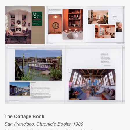
The Cottage Book
San Francisco: Chronicle Books, 1989