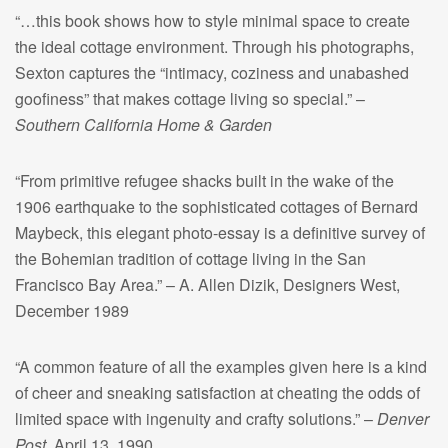
“…this book shows how to style minimal space to create
the ideal cottage environment. Through his photographs,
Sexton captures the “intimacy, coziness and unabashed
goofiness” that makes cottage living so special.” –
Southern California Home & Garden
“From primitive refugee shacks built in the wake of the
1906 earthquake to the sophisticated cottages of Bernard
Maybeck, this elegant photo-essay is a definitive survey of
the Bohemian tradition of cottage living in the San
Francisco Bay Area.” – A. Allen Dizik, Designers West,
December 1989
“A common feature of all the examples given here is a kind
of cheer and sneaking satisfaction at cheating the odds of
limited space with ingenuity and crafty solutions.” –
Denver
Post
, April 13, 1990