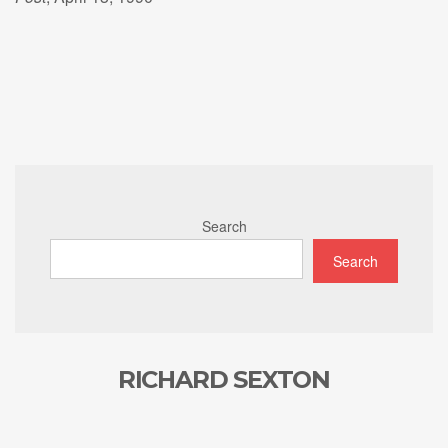
Search
Search
RICHARD SEXTON