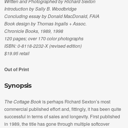
Written and Photographed by Richard Sexton
Introduction by Sally B. Woodbridge
Concluding essay by Donald MacDonald, FAIA
Book design by Thomas Ingalls + Assoc.
Chronicle Books, 1989, 1998
120 pages; over 170 color photographs
ISBN: 0-8118-2232-X (revised edition)
$19.95 retail
Out of Print
Synopsis
The Cottage Book
is perhaps Richard Sexton’s most
commercial published effort and, fittingly, it has been quite
successful in terms of sales and longevity. First published
in 1989, the title has gone through multiple softcover