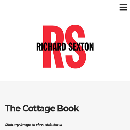
The Cottage Book
Click any image to view slideshow.