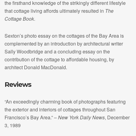
the firsthand knowledge of the strikingly different lifestyle
that cottage living affords ultimately resulted in
The
Cottage Book
.
Sexton’s photo essay on the cottages of the Bay Area is
complemented by an introduction by architectural writer
Sally Woodbridge and a concluding essay on the
contribution of the cottage to affordable housing, by
architect Donald MacDonald.
Reviews
“An exceedingly charming book of photographs featuring
the exterior and interiors of cottages throughout San
Francisco’s Bay Area.” –
New York Daily News
, December
3, 1989