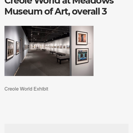
Creole World at Meadows
Museum of Art, overall 3
Creole World Exhibit