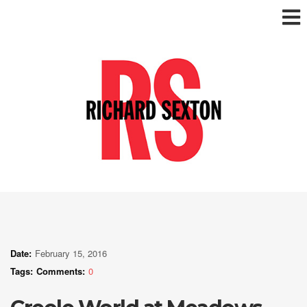
Date:
February 15, 2016
Tags:
Comments:
0