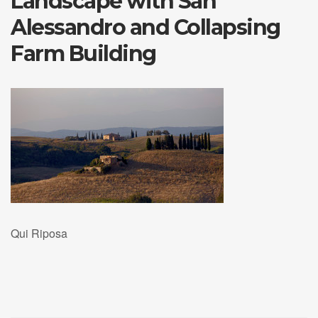
Landscape with San
Alessandro and Collapsing
Farm Building
Qui Riposa