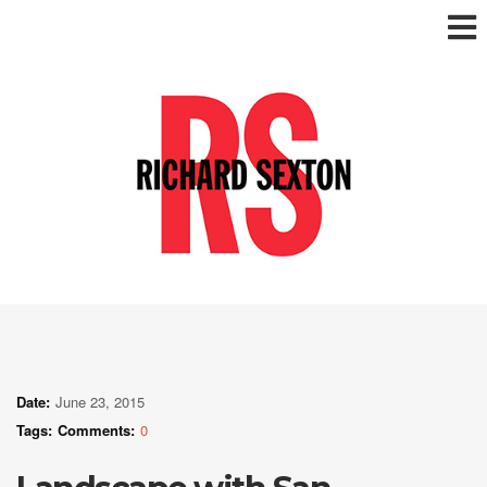
Date:
June 23, 2015
Tags:
Comments:
0