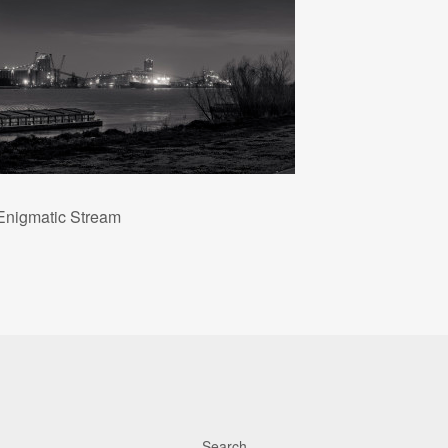
Enigmatic Stream
Search