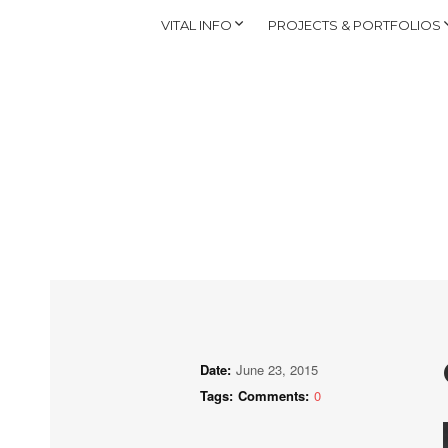
VITAL INFO
PROJECTS & PORTFOLIOS
Date:
June 23, 2015
Tags:
Comments:
0