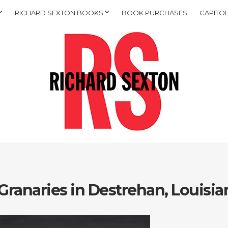
RICHARD SEXTON BOOKS
BOOK PURCHASES
CAPITOL
Granaries in Destrehan, Louisia