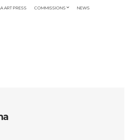
A ART PRESS
COMMISSIONS
NEWS
na