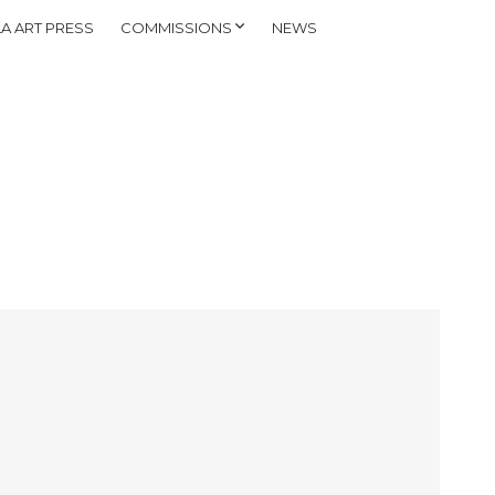
A ART PRESS
COMMISSIONS
NEWS