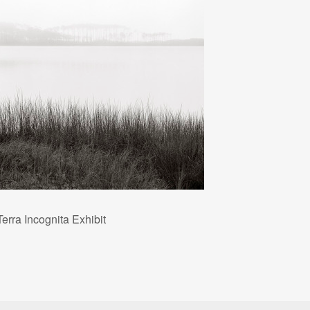
Terra Incognita Exhibit