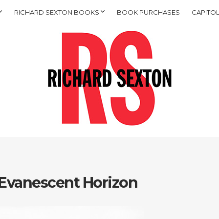
RICHARD SEXTON BOOKS
BOOK PURCHASES
CAPITOL
Evanescent Horizon