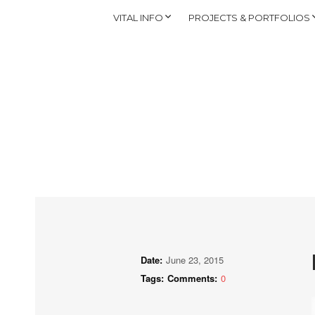
VITAL INFO
PROJECTS & PORTFOLIOS
Date:
June 23, 2015
Tags:
Comments:
0