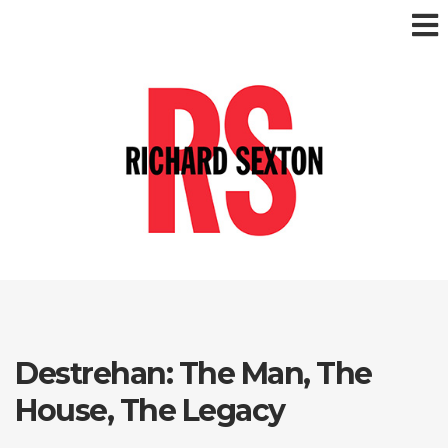
Destrehan: The Man, The
House, The Legacy