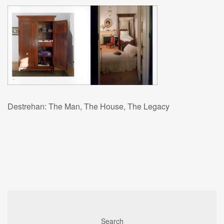
Destrehan: The Man, The House, The Legacy
Search